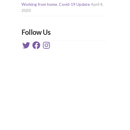
Working from home. Covid-19 Update
April 4,
2020
Follow Us
Twitter
Facebook
Instagram