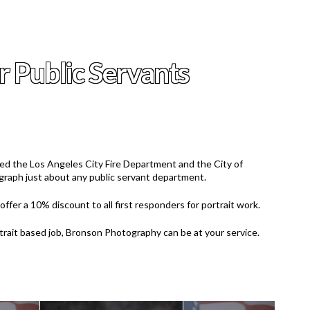
r Public Servants
d the Los Angeles City Fire Department and the City of
raph just about any public servant department.
ffer a 10% discount to all first responders for portrait work.
rtrait based job, Bronson Photography can be at your service.