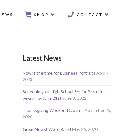
IEWS
SHOP
CONTACT
Latest News
Now is the time for Business Portraits
April 7,
2023
Schedule your High School Senior Portrait
beginning June 21st
June 3, 2022
Thanksgiving Weekend Closure
November 25,
2020
Great News! We’re Back!
May 26, 2020