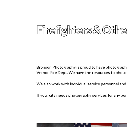
Firefighters & Othe
Bronson Photography is proud to have photographe
Vernon Fire Dept. We have the resources to photog
We also work with individual service personnel and o
If your city needs photography services for any po