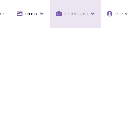
ME
INFO
SERVICES
PREV