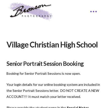
Village Christian High School
Senior Portrait Session Booking
Booking for Senior Portrait Sessions is now open.
Your login details for our online booking system are included in
the Senior Portrait Sessions letter. DO NOT CREATE A NEW
ACCOUNT!!! It must match your letter received.
Please provide the student name in the
Special Notes