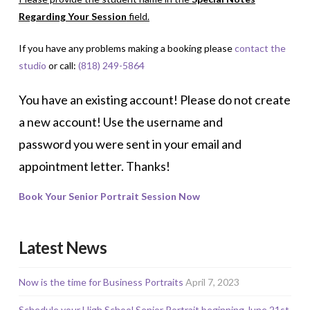
Regarding Your Session
field.
If you have any problems making a booking please
contact the
studio
or call:
(818) 249-5864
You have an existing account! Please do not create
a new account! Use the username and
password you were sent in your email and
appointment letter. Thanks!
Book Your Senior Portrait Session Now
Latest News
Now is the time for Business Portraits
April 7, 2023
Schedule your High School Senior Portrait beginning June 21st