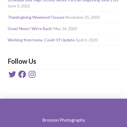
June 3, 2022
Thanksgiving Weekend Closure
November 25, 2020
Great News! We’re Back!
May 26, 2020
Working from home. Covid-19 Update
April 4, 2020
Follow Us
Twitter
Facebook
Instagram
Bronson Photography