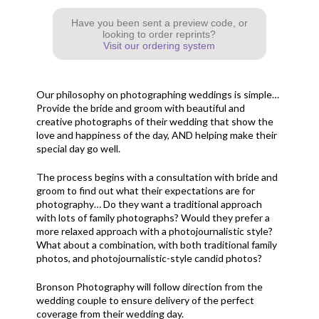
Have you been sent a preview code, or
looking to order reprints?
Visit our ordering system
Our philosophy on photographing weddings is simple…
Provide the bride and groom with beautiful and
creative photographs of their wedding that show the
love and happiness of the day, AND helping make their
special day go well.
The process begins with a consultation with bride and
groom to find out what their expectations are for
photography… Do they want a traditional approach
with lots of family photographs? Would they prefer a
more relaxed approach with a photojournalistic style?
What about a combination, with both traditional family
photos, and photojournalistic-style candid photos?
Bronson Photography will follow direction from the
wedding couple to ensure delivery of the perfect
coverage from their wedding day.