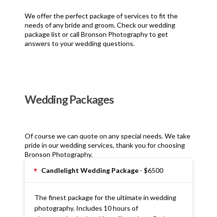
We offer the perfect package of services to fit the
needs of any bride and groom. Check our wedding
package list or call Bronson Photography to get
answers to your wedding questions.
Wedding Packages
Of course we can quote on any special needs. We take
pride in our wedding services, thank you for choosing
Bronson Photography.
Candlelight Wedding Package
- $6500
▸
The finest package for the ultimate in wedding
photography. Includes 10 hours of