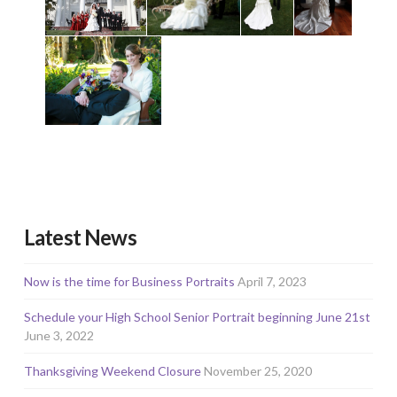
Latest News
Now is the time for Business Portraits
April 7, 2023
Schedule your High School Senior Portrait beginning June 21st
June 3, 2022
Thanksgiving Weekend Closure
November 25, 2020