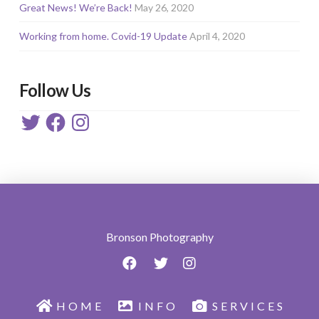
Great News! We’re Back!
May 26, 2020
Working from home. Covid-19 Update
April 4, 2020
Follow Us
Twitter
Facebook
Instagram
Bronson Photography
HOME
INFO
SERVICES