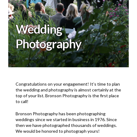
Wedding
Photography
Congratulations on your engagement! It’s time to plan
the wedding and photography is almost certainly at the
top of your list. Bronson Photography is the first place
to call!
Bronson Photography has been photographing
weddings since we started in business in 1976. Since
then we have photographed thousands of weddings.
We would be honored to photograph yours!