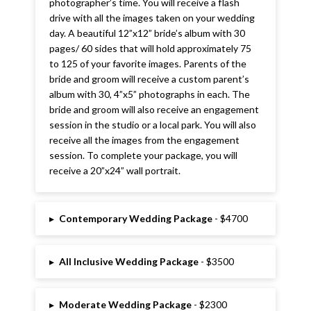
photographer’s time. You will receive a flash
drive with all the images taken on your wedding
day. A beautiful 12”x12” bride’s album with 30
pages/ 60 sides that will hold approximately 75
to 125 of your favorite images. Parents of the
bride and groom will receive a custom parent’s
album with 30, 4”x5” photographs in each. The
bride and groom will also receive an engagement
session in the studio or a local park. You will also
receive all the images from the engagement
session. To complete your package, you will
receive a 20”x24” wall portrait.
▸
Contemporary Wedding Package
- $4700
▸
All Inclusive Wedding Package
- $3500
▸
Moderate Wedding Package
- $2300