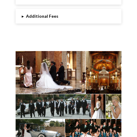
▸
Additional Fees